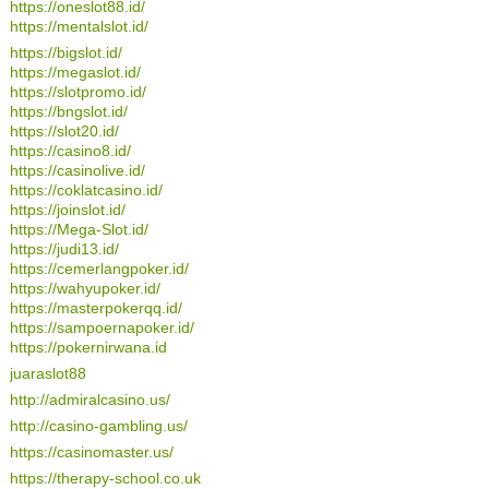
https://oneslot88.id/
https://mentalslot.id/
https://bigslot.id/
https://megaslot.id/
https://slotpromo.id/
https://bngslot.id/
https://slot20.id/
https://casino8.id/
https://casinolive.id/
https://coklatcasino.id/
https://joinslot.id/
https://Mega-Slot.id/
https://judi13.id/
https://cemerlangpoker.id/
https://wahyupoker.id/
https://masterpokerqq.id/
https://sampoernapoker.id/
https://pokernirwana.id
juaraslot88
http://admiralcasino.us/
http://casino-gambling.us/
https://casinomaster.us/
https://therapy-school.co.uk