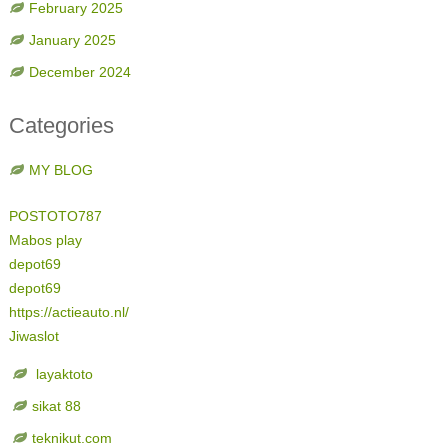
February 2025
January 2025
December 2024
Categories
MY BLOG
POSTOTO787
Mabos play
depot69
depot69
https://actieauto.nl/
Jiwaslot
layaktoto
sikat 88
teknikut.com