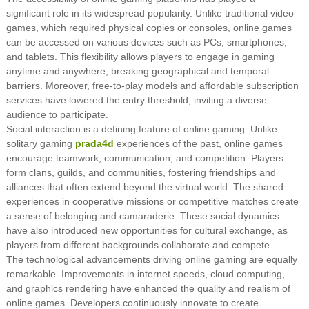
significant role in its widespread popularity. Unlike traditional video
games, which required physical copies or consoles, online games
can be accessed on various devices such as PCs, smartphones,
and tablets. This flexibility allows players to engage in gaming
anytime and anywhere, breaking geographical and temporal
barriers. Moreover, free-to-play models and affordable subscription
services have lowered the entry threshold, inviting a diverse
audience to participate.
Social interaction is a defining feature of online gaming. Unlike
solitary gaming
prada4d
experiences of the past, online games
encourage teamwork, communication, and competition. Players
form clans, guilds, and communities, fostering friendships and
alliances that often extend beyond the virtual world. The shared
experiences in cooperative missions or competitive matches create
a sense of belonging and camaraderie. These social dynamics
have also introduced new opportunities for cultural exchange, as
players from different backgrounds collaborate and compete.
The technological advancements driving online gaming are equally
remarkable. Improvements in internet speeds, cloud computing,
and graphics rendering have enhanced the quality and realism of
online games. Developers continuously innovate to create