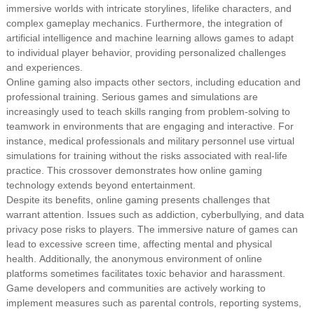
immersive worlds with intricate storylines, lifelike characters, and
complex gameplay mechanics. Furthermore, the integration of
artificial intelligence and machine learning allows games to adapt
to individual player behavior, providing personalized challenges
and experiences.
Online gaming also impacts other sectors, including education and
professional training. Serious games and simulations are
increasingly used to teach skills ranging from problem-solving to
teamwork in environments that are engaging and interactive. For
instance, medical professionals and military personnel use virtual
simulations for training without the risks associated with real-life
practice. This crossover demonstrates how online gaming
technology extends beyond entertainment.
Despite its benefits, online gaming presents challenges that
warrant attention. Issues such as addiction, cyberbullying, and data
privacy pose risks to players. The immersive nature of games can
lead to excessive screen time, affecting mental and physical
health. Additionally, the anonymous environment of online
platforms sometimes facilitates toxic behavior and harassment.
Game developers and communities are actively working to
implement measures such as parental controls, reporting systems,