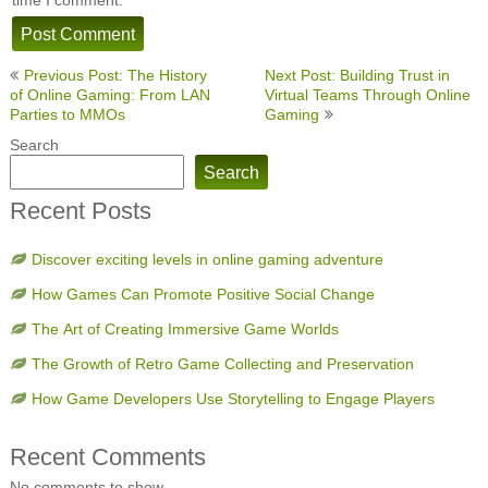
Post
Previous Post: The History
Next Post: Building Trust in
navigation
of Online Gaming: From LAN
Virtual Teams Through Online
Parties to MMOs
Gaming
Search
Search
Recent Posts
Discover exciting levels in online gaming adventure
How Games Can Promote Positive Social Change
The Art of Creating Immersive Game Worlds
The Growth of Retro Game Collecting and Preservation
How Game Developers Use Storytelling to Engage Players
Recent Comments
No comments to show.