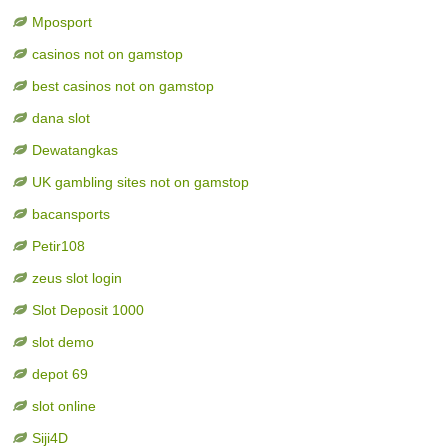
Mposport
casinos not on gamstop
best casinos not on gamstop
dana slot
Dewatangkas
UK gambling sites not on gamstop
bacansports
Petir108
zeus slot login
Slot Deposit 1000
slot demo
depot 69
slot online
Siji4D