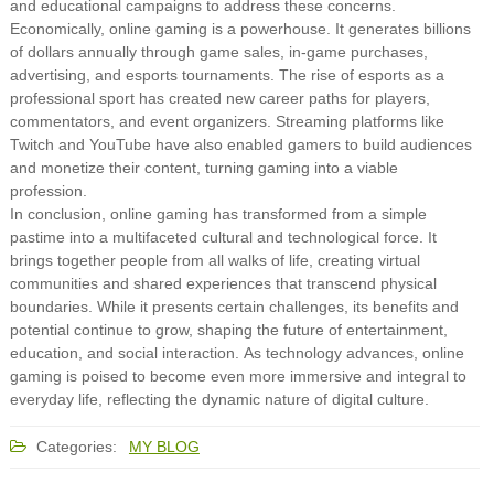
and educational campaigns to address these concerns.
Economically, online gaming is a powerhouse. It generates billions
of dollars annually through game sales, in-game purchases,
advertising, and esports tournaments. The rise of esports as a
professional sport has created new career paths for players,
commentators, and event organizers. Streaming platforms like
Twitch and YouTube have also enabled gamers to build audiences
and monetize their content, turning gaming into a viable
profession.
In conclusion, online gaming has transformed from a simple
pastime into a multifaceted cultural and technological force. It
brings together people from all walks of life, creating virtual
communities and shared experiences that transcend physical
boundaries. While it presents certain challenges, its benefits and
potential continue to grow, shaping the future of entertainment,
education, and social interaction. As technology advances, online
gaming is poised to become even more immersive and integral to
everyday life, reflecting the dynamic nature of digital culture.
Categories:
MY BLOG