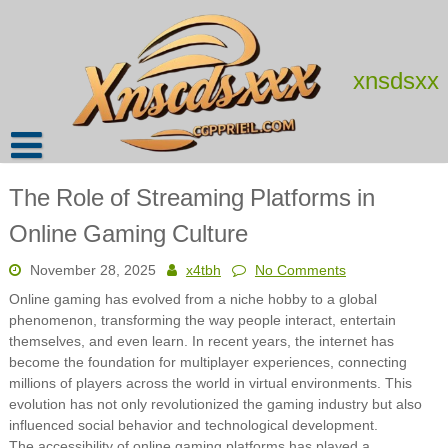
Skip
to
content
xnsdsxx
The Role of Streaming Platforms in
Online Gaming Culture
November 28, 2025
x4tbh
No Comments
Online gaming has evolved from a niche hobby to a global
phenomenon, transforming the way people interact, entertain
themselves, and even learn. In recent years, the internet has
become the foundation for multiplayer experiences, connecting
millions of players across the world in virtual environments. This
evolution has not only revolutionized the gaming industry but also
influenced social behavior and technological development.
The accessibility of online gaming platforms has played a