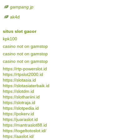
gampang jp
ak4d
situs slot gacor
kpk100
casino not on gamstop
casino not on gamstop
casino not on gamstop
https://rtp-powerslot.id
https://rtpslot2000.id
https://slotasia.id
https://slotasiaterbaik.id
https://slotdm.id
https://slothariini.id
https://slotraja.id
https://slotpedia.id
https://pokerv.id
https://juaraslot.id
https://mantraslot88.id
https://togeltotoslot.id/
https://aaslot.id/