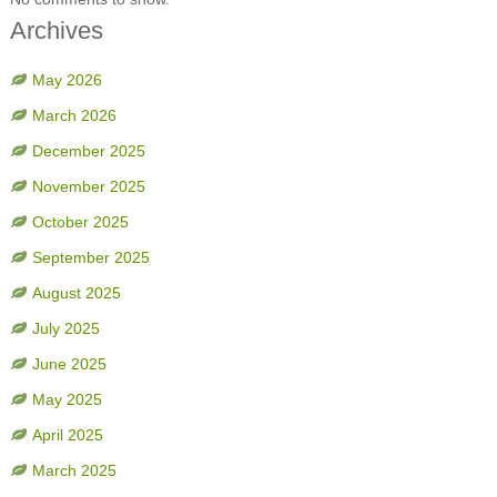
Archives
May 2026
March 2026
December 2025
November 2025
October 2025
September 2025
August 2025
July 2025
June 2025
May 2025
April 2025
March 2025