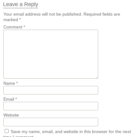
Leave a Reply
Your email address will not be published.
Required fields are
marked
*
Comment
*
Name
*
Email
*
Website
Save my name, email, and website in this browser for the next
time I comment.