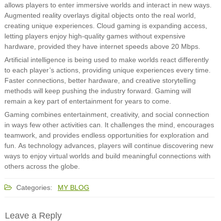
allows players to enter immersive worlds and interact in new ways.
Augmented reality overlays digital objects onto the real world,
creating unique experiences. Cloud gaming is expanding access,
letting players enjoy high-quality games without expensive
hardware, provided they have internet speeds above 20 Mbps.
Artificial intelligence is being used to make worlds react differently
to each player’s actions, providing unique experiences every time.
Faster connections, better hardware, and creative storytelling
methods will keep pushing the industry forward. Gaming will
remain a key part of entertainment for years to come.
Gaming combines entertainment, creativity, and social connection
in ways few other activities can. It challenges the mind, encourages
teamwork, and provides endless opportunities for exploration and
fun. As technology advances, players will continue discovering new
ways to enjoy virtual worlds and build meaningful connections with
others across the globe.
Categories:
MY BLOG
Leave a Reply