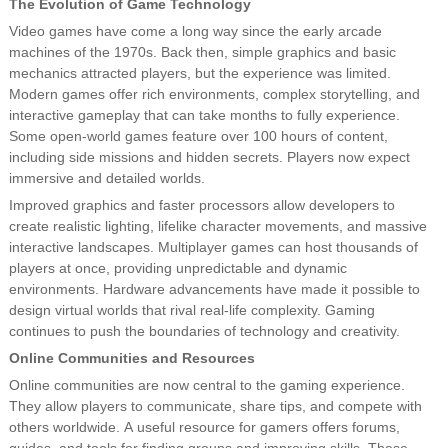
The Evolution of Game Technology
Video games have come a long way since the early arcade
machines of the 1970s. Back then, simple graphics and basic
mechanics attracted players, but the experience was limited.
Modern games offer rich environments, complex storytelling, and
interactive gameplay that can take months to fully experience.
Some open-world games feature over 100 hours of content,
including side missions and hidden secrets. Players now expect
immersive and detailed worlds.
Improved graphics and faster processors allow developers to
create realistic lighting, lifelike character movements, and massive
interactive landscapes. Multiplayer games can host thousands of
players at once, providing unpredictable and dynamic
environments. Hardware advancements have made it possible to
design virtual worlds that rival real-life complexity. Gaming
continues to push the boundaries of technology and creativity.
Online Communities and Resources
Online communities are now central to the gaming experience.
They allow players to communicate, share tips, and compete with
others worldwide. A useful resource for gamers offers forums,
guides, and tools for finding groups and improving skills. These