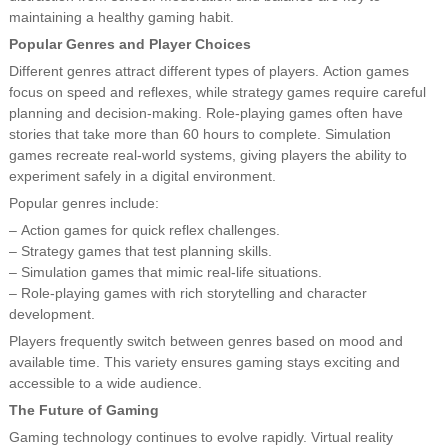
maintaining a healthy gaming habit.
Popular Genres and Player Choices
Different genres attract different types of players. Action games
focus on speed and reflexes, while strategy games require careful
planning and decision-making. Role-playing games often have
stories that take more than 60 hours to complete. Simulation
games recreate real-world systems, giving players the ability to
experiment safely in a digital environment.
Popular genres include:
– Action games for quick reflex challenges.
– Strategy games that test planning skills.
– Simulation games that mimic real-life situations.
– Role-playing games with rich storytelling and character
development.
Players frequently switch between genres based on mood and
available time. This variety ensures gaming stays exciting and
accessible to a wide audience.
The Future of Gaming
Gaming technology continues to evolve rapidly. Virtual reality