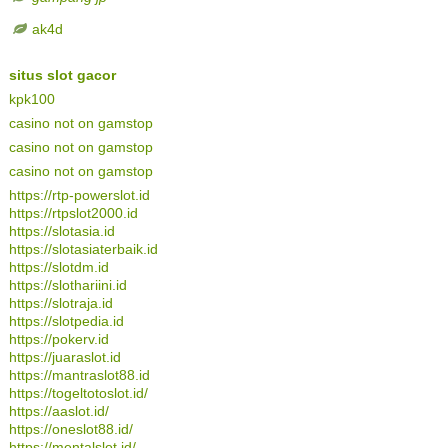
ak4d
situs slot gacor
kpk100
casino not on gamstop
casino not on gamstop
casino not on gamstop
https://rtp-powerslot.id
https://rtpslot2000.id
https://slotasia.id
https://slotasiaterbaik.id
https://slotdm.id
https://slothariini.id
https://slotraja.id
https://slotpedia.id
https://pokerv.id
https://juaraslot.id
https://mantraslot88.id
https://togeltotoslot.id/
https://aaslot.id/
https://oneslot88.id/
https://mentalslot.id/