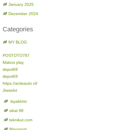
January 2025
December 2024
Categories
MY BLOG
POSTOTO787
Mabos play
depot69
depot69
https://actieauto.nl/
Jiwaslot
layaktoto
sikat 88
teknikut.com
Mposport