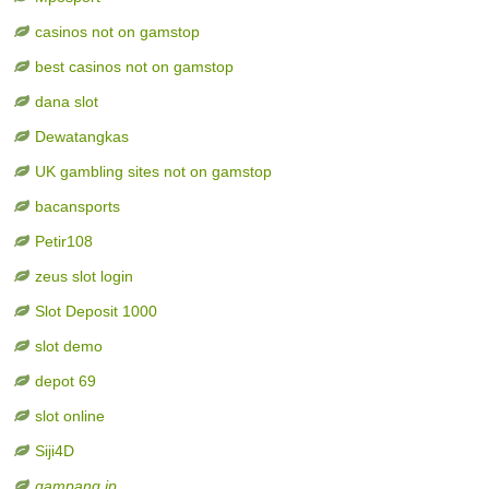
casinos not on gamstop
best casinos not on gamstop
dana slot
Dewatangkas
UK gambling sites not on gamstop
bacansports
Petir108
zeus slot login
Slot Deposit 1000
slot demo
depot 69
slot online
Siji4D
gampang jp