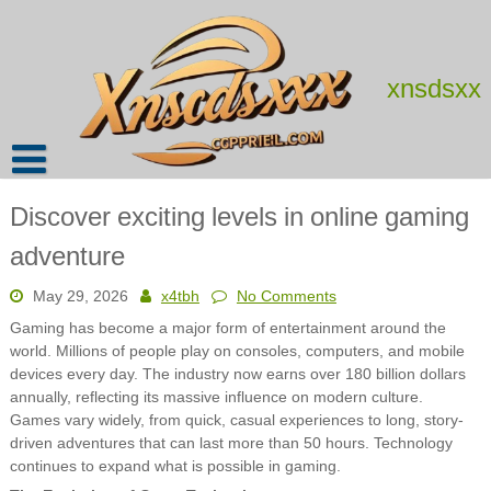
Skip
to
content
xnsdsxx
Discover exciting levels in online gaming
adventure
May 29, 2026
x4tbh
No Comments
Gaming has become a major form of entertainment around the
world. Millions of people play on consoles, computers, and mobile
devices every day. The industry now earns over 180 billion dollars
annually, reflecting its massive influence on modern culture.
Games vary widely, from quick, casual experiences to long, story-
driven adventures that can last more than 50 hours. Technology
continues to expand what is possible in gaming.