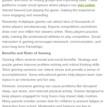
platforms create social spaces where players can
slot online
interact beyond just playing the game, making the experience
more engaging and rewarding.
Massively multiplayer games can attract tens of thousands of
active players simultaneously. Esports competitions sometimes
draw over one million live viewers online. Many players practice
daily, training like professional athletes to stay competitive. Social
interaction in gaming encourages teamwork, communication, and
even long-term friendships.
Benefits and Risks of Gaming
Gaming offers several mental and social benefits. Strategy and
puzzle games improve problem-solving and critical thinking skills.
Short gaming sessions can relieve stress and provide a sense of
accomplishment. Some educational games help players learn new
topics in an interactive and fun way.
However, excessive gaming can cause problems like disrupted
sleep, eye strain, and reduced physical activity. Games designed to
keep players engaged for long hours may impact daily routines.
Many parents monitor screen time for children to prevent fatigue or
distraction from school. Moderation and balance are key to