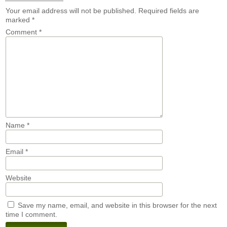
Your email address will not be published.
Required fields are
marked
*
Comment
*
Name
*
Email
*
Website
Save my name, email, and website in this browser for the next
time I comment.