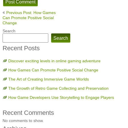
Post
Previous Post: How Games
navigation
Can Promote Positive Social
Change
Search
Search
Recent Posts
Discover exciting levels in online gaming adventure
How Games Can Promote Positive Social Change
The Art of Creating Immersive Game Worlds
The Growth of Retro Game Collecting and Preservation
How Game Developers Use Storytelling to Engage Players
Recent Comments
No comments to show.