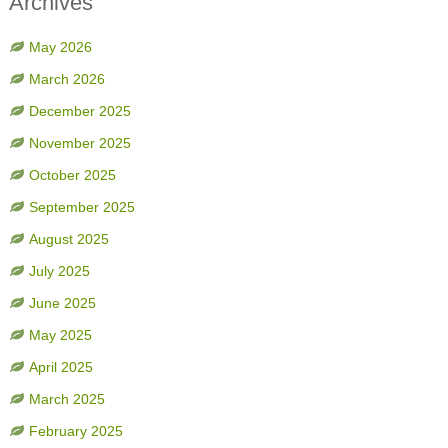
Archives
May 2026
March 2026
December 2025
November 2025
October 2025
September 2025
August 2025
July 2025
June 2025
May 2025
April 2025
March 2025
February 2025