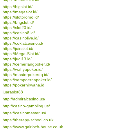
https://bigslot.id/
https://megaslot.id/
https://slotpromo.id/
https://bngslot.id/
https://slot20.id/
https://casino8.id/
https://casinolive.id/
https://coklatcasino.id/
https://joinslot.id/
https://Mega-Slot.id/
https://judi13.id/
https://cemerlangpoker.id/
https://wahyupoker.id/
https://masterpokerqq.id/
https://sampoernapoker.id/
https://pokernirwana.id
juaraslot88
http://admiralcasino.us/
http://casino-gambling.us/
https://casinomaster.us/
https://therapy-school.co.uk
https://www.gairloch-house.co.uk