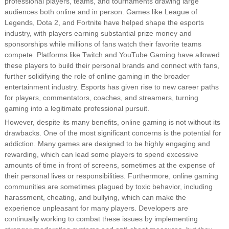
professional players, teams, and tournaments drawing large
audiences both online and in person. Games like League of
Legends, Dota 2, and Fortnite have helped shape the esports
industry, with players earning substantial prize money and
sponsorships while millions of fans watch their favorite teams
compete. Platforms like Twitch and YouTube Gaming have allowed
these players to build their personal brands and connect with fans,
further solidifying the role of online gaming in the broader
entertainment industry. Esports has given rise to new career paths
for players, commentators, coaches, and streamers, turning
gaming into a legitimate professional pursuit.
However, despite its many benefits, online gaming is not without its
drawbacks. One of the most significant concerns is the potential for
addiction. Many games are designed to be highly engaging and
rewarding, which can lead some players to spend excessive
amounts of time in front of screens, sometimes at the expense of
their personal lives or responsibilities. Furthermore, online gaming
communities are sometimes plagued by toxic behavior, including
harassment, cheating, and bullying, which can make the
experience unpleasant for many players. Developers are
continually working to combat these issues by implementing