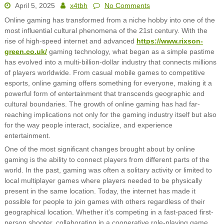
April 5, 2025
x4tbh
No Comments
Online gaming has transformed from a niche hobby into one of the
most influential cultural phenomena of the 21st century. With the
rise of high-speed internet and advanced
https://www.rixson-
green.co.uk/
gaming technology, what began as a simple pastime
has evolved into a multi-billion-dollar industry that connects millions
of players worldwide. From casual mobile games to competitive
esports, online gaming offers something for everyone, making it a
powerful form of entertainment that transcends geographic and
cultural boundaries. The growth of online gaming has had far-
reaching implications not only for the gaming industry itself but also
for the way people interact, socialize, and experience
entertainment.
One of the most significant changes brought about by online
gaming is the ability to connect players from different parts of the
world. In the past, gaming was often a solitary activity or limited to
local multiplayer games where players needed to be physically
present in the same location. Today, the internet has made it
possible for people to join games with others regardless of their
geographical location. Whether it’s competing in a fast-paced first-
person shooter, collaborating in a cooperative role-playing game,