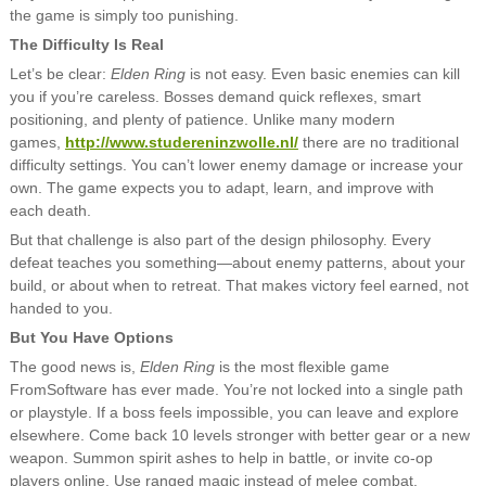
the game is simply too punishing.
The Difficulty Is Real
Let’s be clear:
Elden Ring
is not easy. Even basic enemies can kill
you if you’re careless. Bosses demand quick reflexes, smart
positioning, and plenty of patience. Unlike many modern
games,
http://www.studereninzwolle.nl/
there are no traditional
difficulty settings. You can’t lower enemy damage or increase your
own. The game expects you to adapt, learn, and improve with
each death.
But that challenge is also part of the design philosophy. Every
defeat teaches you something—about enemy patterns, about your
build, or about when to retreat. That makes victory feel earned, not
handed to you.
But You Have Options
The good news is,
Elden Ring
is the most flexible game
FromSoftware has ever made. You’re not locked into a single path
or playstyle. If a boss feels impossible, you can leave and explore
elsewhere. Come back 10 levels stronger with better gear or a new
weapon. Summon spirit ashes to help in battle, or invite co-op
players online. Use ranged magic instead of melee combat.