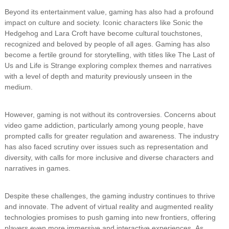
Beyond its entertainment value, gaming has also had a profound
impact on culture and society. Iconic characters like Sonic the
Hedgehog and Lara Croft have become cultural touchstones,
recognized and beloved by people of all ages. Gaming has also
become a fertile ground for storytelling, with titles like The Last of
Us and Life is Strange exploring complex themes and narratives
with a level of depth and maturity previously unseen in the
medium.
However, gaming is not without its controversies. Concerns about
video game addiction, particularly among young people, have
prompted calls for greater regulation and awareness. The industry
has also faced scrutiny over issues such as representation and
diversity, with calls for more inclusive and diverse characters and
narratives in games.
Despite these challenges, the gaming industry continues to thrive
and innovate. The advent of virtual reality and augmented reality
technologies promises to push gaming into new frontiers, offering
players even more immersive and interactive experiences. As