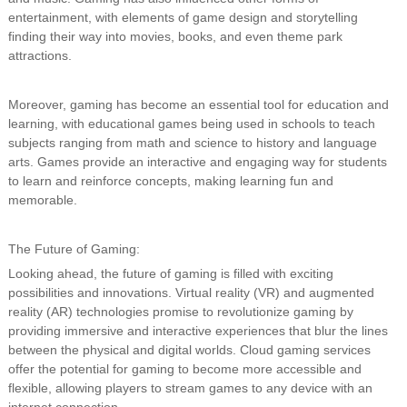
entertainment, with elements of game design and storytelling
finding their way into movies, books, and even theme park
attractions.
Moreover, gaming has become an essential tool for education and
learning, with educational games being used in schools to teach
subjects ranging from math and science to history and language
arts. Games provide an interactive and engaging way for students
to learn and reinforce concepts, making learning fun and
memorable.
The Future of Gaming:
Looking ahead, the future of gaming is filled with exciting
possibilities and innovations. Virtual reality (VR) and augmented
reality (AR) technologies promise to revolutionize gaming by
providing immersive and interactive experiences that blur the lines
between the physical and digital worlds. Cloud gaming services
offer the potential for gaming to become more accessible and
flexible, allowing players to stream games to any device with an
internet connection.