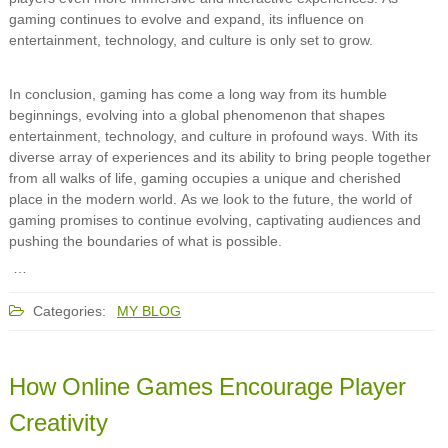
gaming continues to evolve and expand, its influence on
entertainment, technology, and culture is only set to grow.
In conclusion, gaming has come a long way from its humble
beginnings, evolving into a global phenomenon that shapes
entertainment, technology, and culture in profound ways. With its
diverse array of experiences and its ability to bring people together
from all walks of life, gaming occupies a unique and cherished
place in the modern world. As we look to the future, the world of
gaming promises to continue evolving, captivating audiences and
pushing the boundaries of what is possible.
…
Categories:
MY BLOG
How Online Games Encourage Player
Creativity