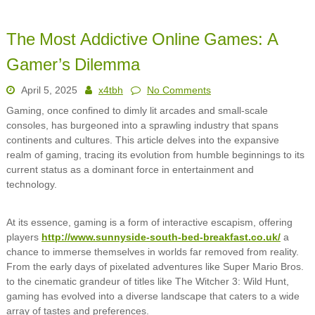
The Most Addictive Online Games: A
Gamer’s Dilemma
April 5, 2025
x4tbh
No Comments
Gaming, once confined to dimly lit arcades and small-scale
consoles, has burgeoned into a sprawling industry that spans
continents and cultures. This article delves into the expansive
realm of gaming, tracing its evolution from humble beginnings to its
current status as a dominant force in entertainment and
technology.
At its essence, gaming is a form of interactive escapism, offering
players
http://www.sunnyside-south-bed-breakfast.co.uk/
a
chance to immerse themselves in worlds far removed from reality.
From the early days of pixelated adventures like Super Mario Bros.
to the cinematic grandeur of titles like The Witcher 3: Wild Hunt,
gaming has evolved into a diverse landscape that caters to a wide
array of tastes and preferences.