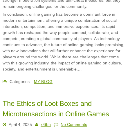
stronger moderation systems and anti-cheat measures, but they
remain ongoing challenges for the community.
In conclusion, online gaming has become a dominant force in
modern entertainment, offering a unique combination of social
interaction, competition, and immersive experiences. Its rapid
growth has reshaped the way people connect, collaborate, and
compete, creating a global community of players. As technology
continues to advance, the future of online gaming looks promising,
with new innovations that will further enhance the experience for
players around the world. While there are challenges that come
with this growing industry, the impact of online gaming on culture,
society, and entertainment is undeniable.…
Categories:
MY BLOG
The Ethics of Loot Boxes and
Microtransactions in Online Games
April 4, 2025
x4tbh
No Comments