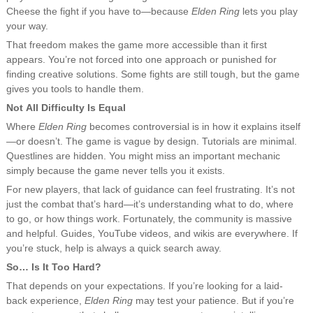
Cheese the fight if you have to—because
Elden Ring
lets you play
your way.
That freedom makes the game more accessible than it first
appears. You’re not forced into one approach or punished for
finding creative solutions. Some fights are still tough, but the game
gives you tools to handle them.
Not All Difficulty Is Equal
Where
Elden Ring
becomes controversial is in how it explains itself
—or doesn’t. The game is vague by design. Tutorials are minimal.
Questlines are hidden. You might miss an important mechanic
simply because the game never tells you it exists.
For new players, that lack of guidance can feel frustrating. It’s not
just the combat that’s hard—it’s understanding what to do, where
to go, or how things work. Fortunately, the community is massive
and helpful. Guides, YouTube videos, and wikis are everywhere. If
you’re stuck, help is always a quick search away.
So… Is It Too Hard?
That depends on your expectations. If you’re looking for a laid-
back experience,
Elden Ring
may test your patience. But if you’re