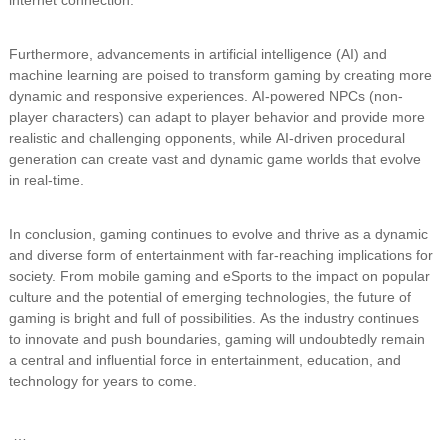
Furthermore, advancements in artificial intelligence (AI) and
machine learning are poised to transform gaming by creating more
dynamic and responsive experiences. AI-powered NPCs (non-
player characters) can adapt to player behavior and provide more
realistic and challenging opponents, while AI-driven procedural
generation can create vast and dynamic game worlds that evolve
in real-time.
In conclusion, gaming continues to evolve and thrive as a dynamic
and diverse form of entertainment with far-reaching implications for
society. From mobile gaming and eSports to the impact on popular
culture and the potential of emerging technologies, the future of
gaming is bright and full of possibilities. As the industry continues
to innovate and push boundaries, gaming will undoubtedly remain
a central and influential force in entertainment, education, and
technology for years to come.
…