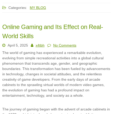
Categories:
MY BLOG
Online Gaming and Its Effect on Real-
World Skills
April 5, 2025
x4tbh
No Comments
The world of gaming has experienced a remarkable evolution,
evolving from simple recreational activities into a global cultural
phenomenon that transcends age, gender, and geographic
boundaries. This transformation has been fueled by advancements
in technology, changes in societal attitudes, and the relentless
creativity of game developers. From the early days of arcade
cabinets to the sprawling virtual worlds of modern video games,
the evolution of gaming has had a profound impact on
entertainment, technology, and society as a whole.
The journey of gaming began with the advent of arcade cabinets in