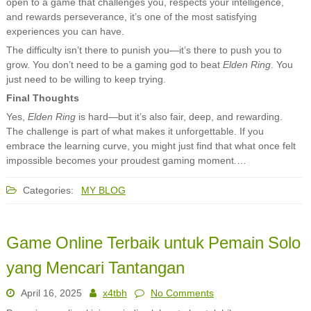
open to a game that challenges you, respects your intelligence,
and rewards perseverance, it’s one of the most satisfying
experiences you can have.
The difficulty isn’t there to punish you—it’s there to push you to
grow. You don’t need to be a gaming god to beat
Elden Ring
. You
just need to be willing to keep trying.
Final Thoughts
Yes,
Elden Ring
is hard—but it’s also fair, deep, and rewarding.
The challenge is part of what makes it unforgettable. If you
embrace the learning curve, you might just find that what once felt
impossible becomes your proudest gaming moment.…
Categories:
MY BLOG
Game Online Terbaik untuk Pemain Solo
yang Mencari Tantangan
April 16, 2025
x4tbh
No Comments