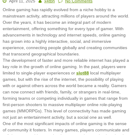
April 11, 2025
x4tbh
No Comments
Online gaming has rapidly evolved from a niche hobby to a
mainstream activity, attracting millions of players around the world.
Over the years, it has become an integral part of modern
entertainment, offering something for every type of gamer. With
advancements in technology and internet speeds, online gaming
has grown into a highly interactive, social, and immersive
experience, connecting people globally and creating communities
that transcend geographical boundaries.
The development of faster and more reliable internet has played a
key role in the growth of online gaming. In the past, players were
limited to single-player experiences or
slot88
local multiplayer
games, but with the rise of the internet, the possibility of playing
with or against others across the world became a reality. Gamers
can now connect with friends, family, or strangers in real-time,
forming teams or competing individually in games that range from
first-person shooters to massive multiplayer online role-playing
games (MMORPGs). This level of connectivity has made gaming
not just an entertainment activity, but a social one as well.
One of the most significant impacts of online gaming is the sense
of community it fosters. In many games, players communicate and