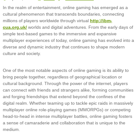
In the realm of entertainment, online gaming has emerged as a
cultural phenomenon that transcends boundaries, connecting
millions of players worldwide through virtual
http://ibm-
cua.org.uk/
worlds and digital adventures. From the early days of
simple text-based games to the immersive and expansive
multiplayer experiences of today, online gaming has evolved into a
diverse and dynamic industry that continues to shape modern
culture and society.
One of the most notable aspects of online gaming is its ability to
bring people together, regardless of geographical location or
cultural background. Through the power of the internet, players
can connect with friends and strangers alike, forming communities
and forging friendships that extend beyond the confines of the
digital realm. Whether teaming up to tackle epic raids in massively
multiplayer online role-playing games (MMORPGs) or competing
head-to-head in intense multiplayer battles, online gaming fosters
a sense of camaraderie and collaboration that is unique to the
medium.