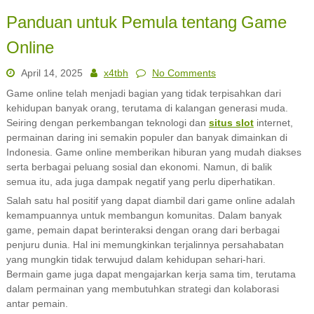
Panduan untuk Pemula tentang Game
Online
April 14, 2025
x4tbh
No Comments
Game online telah menjadi bagian yang tidak terpisahkan dari
kehidupan banyak orang, terutama di kalangan generasi muda.
Seiring dengan perkembangan teknologi dan
situs slot
internet,
permainan daring ini semakin populer dan banyak dimainkan di
Indonesia. Game online memberikan hiburan yang mudah diakses
serta berbagai peluang sosial dan ekonomi. Namun, di balik
semua itu, ada juga dampak negatif yang perlu diperhatikan.
Salah satu hal positif yang dapat diambil dari game online adalah
kemampuannya untuk membangun komunitas. Dalam banyak
game, pemain dapat berinteraksi dengan orang dari berbagai
penjuru dunia. Hal ini memungkinkan terjalinnya persahabatan
yang mungkin tidak terwujud dalam kehidupan sehari-hari.
Bermain game juga dapat mengajarkan kerja sama tim, terutama
dalam permainan yang membutuhkan strategi dan kolaborasi
antar pemain.