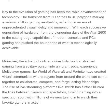
Key to the evolution of gaming has been the rapid advancement of
technology. The transition from 2D sprites to 3D polygons marked
a seismic shift in gaming aesthetics, ushering in an era of
unprecedented visual fidelity and immersion. With each successive
generation of hardware, from the pioneering days of the Atari 2600
to the cutting-edge capabilities of modern consoles and PCs,
gaming has pushed the boundaries of what is technologically
achievable.
Moreover, the advent of online connectivity has transformed
gaming from a solitary pursuit into a vibrant social experience.
Multiplayer games like World of Warcraft and Fortnite have created
virtual communities where players from around the world can come
together to collaborate, compete, and forge lasting friendships.
The rise of live-streaming platforms like Twitch has further blurred
the lines between players and spectators, turning gaming into a
spectator sport with millions of viewers tuning in to watch their
favorite gamers in action.