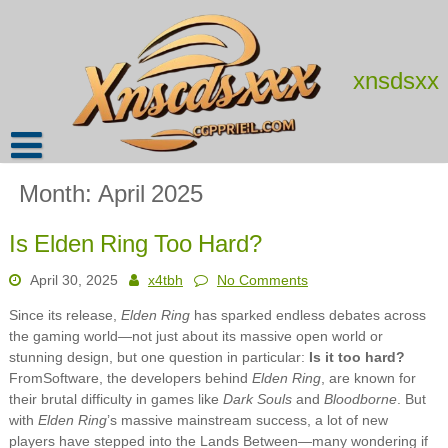
Skip
to
content
xnsdsxx
Month:
April 2025
Is Elden Ring Too Hard?
April 30, 2025
x4tbh
No Comments
Since its release,
Elden Ring
has sparked endless debates across
the gaming world—not just about its massive open world or
stunning design, but one question in particular:
Is it too hard?
FromSoftware, the developers behind
Elden Ring
, are known for
their brutal difficulty in games like
Dark Souls
and
Bloodborne
. But
with
Elden Ring
’s massive mainstream success, a lot of new
players have stepped into the Lands Between—many wondering if