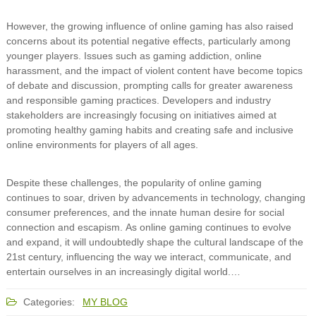
However, the growing influence of online gaming has also raised
concerns about its potential negative effects, particularly among
younger players. Issues such as gaming addiction, online
harassment, and the impact of violent content have become topics
of debate and discussion, prompting calls for greater awareness
and responsible gaming practices. Developers and industry
stakeholders are increasingly focusing on initiatives aimed at
promoting healthy gaming habits and creating safe and inclusive
online environments for players of all ages.
Despite these challenges, the popularity of online gaming
continues to soar, driven by advancements in technology, changing
consumer preferences, and the innate human desire for social
connection and escapism. As online gaming continues to evolve
and expand, it will undoubtedly shape the cultural landscape of the
21st century, influencing the way we interact, communicate, and
entertain ourselves in an increasingly digital world.…
Categories:
MY BLOG