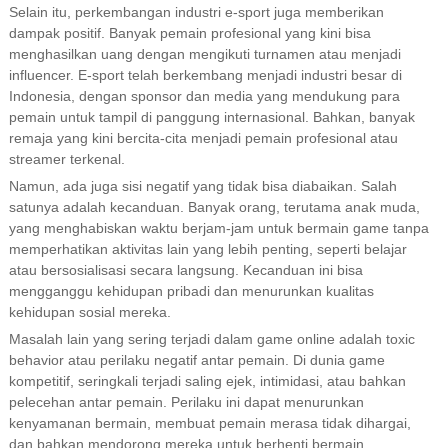
Selain itu, perkembangan industri e-sport juga memberikan
dampak positif. Banyak pemain profesional yang kini bisa
menghasilkan uang dengan mengikuti turnamen atau menjadi
influencer. E-sport telah berkembang menjadi industri besar di
Indonesia, dengan sponsor dan media yang mendukung para
pemain untuk tampil di panggung internasional. Bahkan, banyak
remaja yang kini bercita-cita menjadi pemain profesional atau
streamer terkenal.
Namun, ada juga sisi negatif yang tidak bisa diabaikan. Salah
satunya adalah kecanduan. Banyak orang, terutama anak muda,
yang menghabiskan waktu berjam-jam untuk bermain game tanpa
memperhatikan aktivitas lain yang lebih penting, seperti belajar
atau bersosialisasi secara langsung. Kecanduan ini bisa
mengganggu kehidupan pribadi dan menurunkan kualitas
kehidupan sosial mereka.
Masalah lain yang sering terjadi dalam game online adalah toxic
behavior atau perilaku negatif antar pemain. Di dunia game
kompetitif, seringkali terjadi saling ejek, intimidasi, atau bahkan
pelecehan antar pemain. Perilaku ini dapat menurunkan
kenyamanan bermain, membuat pemain merasa tidak dihargai,
dan bahkan mendorong mereka untuk berhenti bermain.