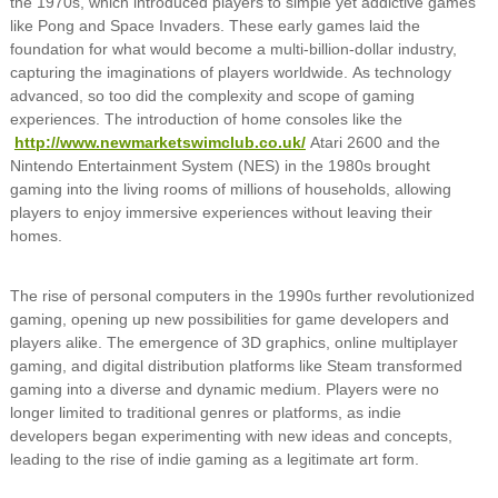
the 1970s, which introduced players to simple yet addictive games
like Pong and Space Invaders. These early games laid the
foundation for what would become a multi-billion-dollar industry,
capturing the imaginations of players worldwide. As technology
advanced, so too did the complexity and scope of gaming
experiences. The introduction of home consoles like the
http://www.newmarketswimclub.co.uk/
Atari 2600 and the
Nintendo Entertainment System (NES) in the 1980s brought
gaming into the living rooms of millions of households, allowing
players to enjoy immersive experiences without leaving their
homes.
The rise of personal computers in the 1990s further revolutionized
gaming, opening up new possibilities for game developers and
players alike. The emergence of 3D graphics, online multiplayer
gaming, and digital distribution platforms like Steam transformed
gaming into a diverse and dynamic medium. Players were no
longer limited to traditional genres or platforms, as indie
developers began experimenting with new ideas and concepts,
leading to the rise of indie gaming as a legitimate art form.