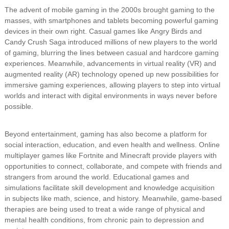
The advent of mobile gaming in the 2000s brought gaming to the
masses, with smartphones and tablets becoming powerful gaming
devices in their own right. Casual games like Angry Birds and
Candy Crush Saga introduced millions of new players to the world
of gaming, blurring the lines between casual and hardcore gaming
experiences. Meanwhile, advancements in virtual reality (VR) and
augmented reality (AR) technology opened up new possibilities for
immersive gaming experiences, allowing players to step into virtual
worlds and interact with digital environments in ways never before
possible.
Beyond entertainment, gaming has also become a platform for
social interaction, education, and even health and wellness. Online
multiplayer games like Fortnite and Minecraft provide players with
opportunities to connect, collaborate, and compete with friends and
strangers from around the world. Educational games and
simulations facilitate skill development and knowledge acquisition
in subjects like math, science, and history. Meanwhile, game-based
therapies are being used to treat a wide range of physical and
mental health conditions, from chronic pain to depression and