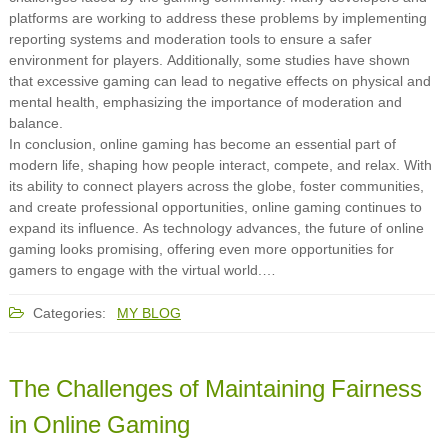
platforms are working to address these problems by implementing
reporting systems and moderation tools to ensure a safer
environment for players. Additionally, some studies have shown
that excessive gaming can lead to negative effects on physical and
mental health, emphasizing the importance of moderation and
balance.
In conclusion, online gaming has become an essential part of
modern life, shaping how people interact, compete, and relax. With
its ability to connect players across the globe, foster communities,
and create professional opportunities, online gaming continues to
expand its influence. As technology advances, the future of online
gaming looks promising, offering even more opportunities for
gamers to engage with the virtual world.…
Categories:
MY BLOG
The Challenges of Maintaining Fairness
in Online Gaming