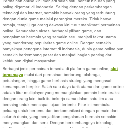
Permainan online kini menjadi salah satu bentuk hiburan yang
paling digemari di Indonesia. Seiring dengan perkembangan
teknologi dan internet, semakin banyak orang yang terhubung
dengan dunia game melalui perangkat mereka. Tidak hanya
remaja, tetapi juga orang dewasa kini turut menikmati permainan
online. Kemudahan akses, berbagai pilihan game, dan
pengalaman bermain yang semakin seru menjadi faktor utama
yang mendorong popularitas game online. Dengan semakin
banyaknya pengguna internet di Indonesia, dunia game online pun
semakin berkembang pesat dan menjadi bagian penting dari
kehidupan digital masyarakat.
Berbagai jenis permainan tersedia di platform game online,
slot
terpercaya
mulai dari permainan bertarung, olahraga,
petualangan, hingga game berbasis strategi yang mengasah
kemampuan berpikir. Salah satu daya tarik utama dari game online
adalah fitur multiplayer yang memungkinkan pemain berinteraksi
dengan orang lain, baik itu bekerja sama dalam satu tim atau
bersaing untuk mencapai tujuan tertentu. Fitur ini membuka
peluang untuk bertemu dan berkomunikasi dengan pemain dari
seluruh dunia, yang menjadikan pengalaman bermain semakin
menyenangkan dan seru. Dengan berkembangnya teknologi,