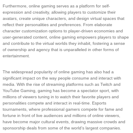
Furthermore, online gaming serves as a platform for self-
expression and creativity, allowing players to customize their
avatars, create unique characters, and design virtual spaces that
reflect their personalities and preferences. From elaborate
character customization options to player-driven economies and
user-generated content, online gaming empowers players to shape
and contribute to the virtual worlds they inhabit, fostering a sense
of ownership and agency that is unparalleled in other forms of
entertainment.
The widespread popularity of online gaming has also had a
significant impact on the way people consume and interact with
media. With the rise of streaming platforms such as Twitch and
YouTube Gaming, gaming has become a spectator sport, with
millions of viewers tuning in to watch their favorite players and
personalities compete and interact in real-time. Esports
tournaments, where professional gamers compete for fame and
fortune in front of live audiences and millions of online viewers,
have become major cultural events, drawing massive crowds and
sponsorship deals from some of the world’s largest companies.