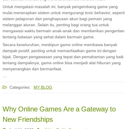
Untuk mengatasi masalah ini, banyak pengembang game yang
mulai menerapkan sistem untuk mengurangi toxic behavior, seperti
sistem pelaporan dan penghapusan akun bagi pemain yang
melanggar aturan. Selain itu, penting bagi orang tua untuk
mengawasi waktu bermain anak-anak dan memberikan pengertian
tentang batasan yang sehat dalam bermain game.
Secara keseluruhan, meskipun game online membawa banyak
dampak positif, penting untuk memanfaatkan game ini dengan
bijak. Dengan pengawasan yang tepat dan pemahaman yang baik
tentang dampaknya, game online bisa menjadi alat hiburan yang
menyenangkan dan bermanfaat.
…
Categories:
MY BLOG
Why Online Games Are a Gateway to
New Friendships