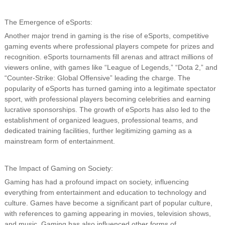
The Emergence of eSports:
Another major trend in gaming is the rise of eSports, competitive
gaming events where professional players compete for prizes and
recognition. eSports tournaments fill arenas and attract millions of
viewers online, with games like “League of Legends,” “Dota 2,” and
“Counter-Strike: Global Offensive” leading the charge. The
popularity of eSports has turned gaming into a legitimate spectator
sport, with professional players becoming celebrities and earning
lucrative sponsorships. The growth of eSports has also led to the
establishment of organized leagues, professional teams, and
dedicated training facilities, further legitimizing gaming as a
mainstream form of entertainment.
The Impact of Gaming on Society:
Gaming has had a profound impact on society, influencing
everything from entertainment and education to technology and
culture. Games have become a significant part of popular culture,
with references to gaming appearing in movies, television shows,
and music. Gaming has also influenced other forms of