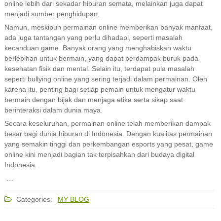
online lebih dari sekadar hiburan semata, melainkan juga dapat
menjadi sumber penghidupan.
Namun, meskipun permainan online memberikan banyak manfaat,
ada juga tantangan yang perlu dihadapi, seperti masalah
kecanduan game. Banyak orang yang menghabiskan waktu
berlebihan untuk bermain, yang dapat berdampak buruk pada
kesehatan fisik dan mental. Selain itu, terdapat pula masalah
seperti bullying online yang sering terjadi dalam permainan. Oleh
karena itu, penting bagi setiap pemain untuk mengatur waktu
bermain dengan bijak dan menjaga etika serta sikap saat
berinteraksi dalam dunia maya.
Secara keseluruhan, permainan online telah memberikan dampak
besar bagi dunia hiburan di Indonesia. Dengan kualitas permainan
yang semakin tinggi dan perkembangan esports yang pesat, game
online kini menjadi bagian tak terpisahkan dari budaya digital
Indonesia.
…
Categories:
MY BLOG