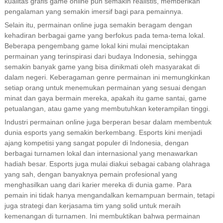
kualitas grafis game online pun semakin realistis, memberikan
pengalaman yang semakin imersif bagi para pemainnya.
Selain itu, permainan online juga semakin beragam dengan
kehadiran berbagai game yang berfokus pada tema-tema lokal.
Beberapa pengembang game lokal kini mulai menciptakan
permainan yang terinspirasi dari budaya Indonesia, sehingga
semakin banyak game yang bisa dinikmati oleh masyarakat di
dalam negeri. Keberagaman genre permainan ini memungkinkan
setiap orang untuk menemukan permainan yang sesuai dengan
minat dan gaya bermain mereka, apakah itu game santai, game
petualangan, atau game yang membutuhkan keterampilan tinggi.
Industri permainan online juga berperan besar dalam membentuk
dunia esports yang semakin berkembang. Esports kini menjadi
ajang kompetisi yang sangat populer di Indonesia, dengan
berbagai turnamen lokal dan internasional yang menawarkan
hadiah besar. Esports juga mulai diakui sebagai cabang olahraga
yang sah, dengan banyaknya pemain profesional yang
menghasilkan uang dari karier mereka di dunia game. Para
pemain ini tidak hanya mengandalkan kemampuan bermain, tetapi
juga strategi dan kerjasama tim yang solid untuk meraih
kemenangan di turnamen. Ini membuktikan bahwa permainan