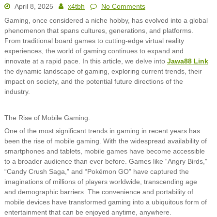
April 8, 2025
x4tbh
No Comments
Gaming, once considered a niche hobby, has evolved into a global
phenomenon that spans cultures, generations, and platforms.
From traditional board games to cutting-edge virtual reality
experiences, the world of gaming continues to expand and
innovate at a rapid pace. In this article, we delve into
Jawa88 Link
the dynamic landscape of gaming, exploring current trends, their
impact on society, and the potential future directions of the
industry.
The Rise of Mobile Gaming:
One of the most significant trends in gaming in recent years has
been the rise of mobile gaming. With the widespread availability of
smartphones and tablets, mobile games have become accessible
to a broader audience than ever before. Games like “Angry Birds,”
“Candy Crush Saga,” and “Pokémon GO” have captured the
imaginations of millions of players worldwide, transcending age
and demographic barriers. The convenience and portability of
mobile devices have transformed gaming into a ubiquitous form of
entertainment that can be enjoyed anytime, anywhere.