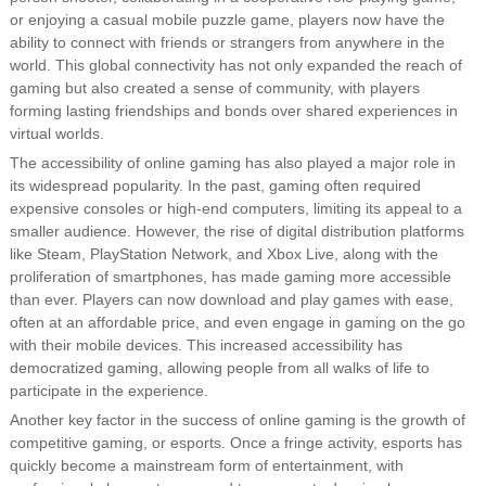
or enjoying a casual mobile puzzle game, players now have the
ability to connect with friends or strangers from anywhere in the
world. This global connectivity has not only expanded the reach of
gaming but also created a sense of community, with players
forming lasting friendships and bonds over shared experiences in
virtual worlds.
The accessibility of online gaming has also played a major role in
its widespread popularity. In the past, gaming often required
expensive consoles or high-end computers, limiting its appeal to a
smaller audience. However, the rise of digital distribution platforms
like Steam, PlayStation Network, and Xbox Live, along with the
proliferation of smartphones, has made gaming more accessible
than ever. Players can now download and play games with ease,
often at an affordable price, and even engage in gaming on the go
with their mobile devices. This increased accessibility has
democratized gaming, allowing people from all walks of life to
participate in the experience.
Another key factor in the success of online gaming is the growth of
competitive gaming, or esports. Once a fringe activity, esports has
quickly become a mainstream form of entertainment, with