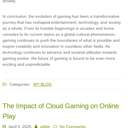
anxiety.
In conclusion, the evolution of gaming has been a transformative
journey that has reshaped entertainment, technology, and society
as a whole. From its humble beginnings in arcades and home
consoles to its current status as a global cultural phenomenon,
gaming continues to push the boundaries of what is possible and
inspire creativity and innovation in countless other fields. As
technology continues to advance and societal attitudes towards
gaming evolve, the future of gaming is bound to be even more
exciting and unpredictable.
…
Categories:
MY BLOG
The Impact of Cloud Gaming on Online
Play
April 5, 2025
x4tbh
No Comments