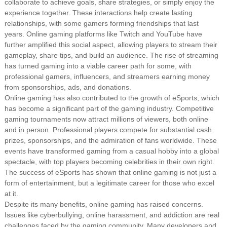
collaborate to achieve goals, share strategies, or simply enjoy the
experience together. These interactions help create lasting
relationships, with some gamers forming friendships that last
years. Online gaming platforms like Twitch and YouTube have
further amplified this social aspect, allowing players to stream their
gameplay, share tips, and build an audience. The rise of streaming
has turned gaming into a viable career path for some, with
professional gamers, influencers, and streamers earning money
from sponsorships, ads, and donations.
Online gaming has also contributed to the growth of eSports, which
has become a significant part of the gaming industry. Competitive
gaming tournaments now attract millions of viewers, both online
and in person. Professional players compete for substantial cash
prizes, sponsorships, and the admiration of fans worldwide. These
events have transformed gaming from a casual hobby into a global
spectacle, with top players becoming celebrities in their own right.
The success of eSports has shown that online gaming is not just a
form of entertainment, but a legitimate career for those who excel
at it.
Despite its many benefits, online gaming has raised concerns.
Issues like cyberbullying, online harassment, and addiction are real
challenges faced by the gaming community. Many developers and