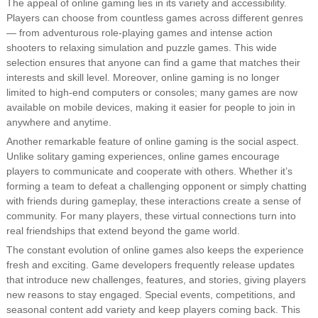
The appeal of online gaming lies in its variety and accessibility.
Players can choose from countless games across different genres
— from adventurous role-playing games and intense action
shooters to relaxing simulation and puzzle games. This wide
selection ensures that anyone can find a game that matches their
interests and skill level. Moreover, online gaming is no longer
limited to high-end computers or consoles; many games are now
available on mobile devices, making it easier for people to join in
anywhere and anytime.
Another remarkable feature of online gaming is the social aspect.
Unlike solitary gaming experiences, online games encourage
players to communicate and cooperate with others. Whether it’s
forming a team to defeat a challenging opponent or simply chatting
with friends during gameplay, these interactions create a sense of
community. For many players, these virtual connections turn into
real friendships that extend beyond the game world.
The constant evolution of online games also keeps the experience
fresh and exciting. Game developers frequently release updates
that introduce new challenges, features, and stories, giving players
new reasons to stay engaged. Special events, competitions, and
seasonal content add variety and keep players coming back. This