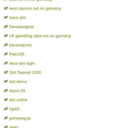
best casinos not on gamstop
dana slot
Dewatangkas
UK gambling sites not on gamstop
bacansports
Petir108
zeus slot login
Slot Deposit 1000
slot demo
depot 69
slot online
Siji4D
gampang jp
ak4d