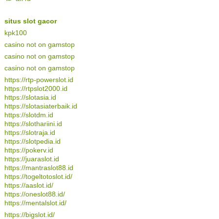
situs slot gacor
kpk100
casino not on gamstop
casino not on gamstop
casino not on gamstop
https://rtp-powerslot.id
https://rtpslot2000.id
https://slotasia.id
https://slotasiaterbaik.id
https://slotdm.id
https://slothariini.id
https://slotraja.id
https://slotpedia.id
https://pokerv.id
https://juaraslot.id
https://mantraslot88.id
https://togeltotoslot.id/
https://aaslot.id/
https://oneslot88.id/
https://mentalslot.id/
https://bigslot.id/