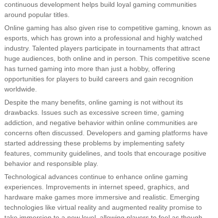
continuous development helps build loyal gaming communities
around popular titles.
Online gaming has also given rise to competitive gaming, known as
esports, which has grown into a professional and highly watched
industry. Talented players participate in tournaments that attract
huge audiences, both online and in person. This competitive scene
has turned gaming into more than just a hobby, offering
opportunities for players to build careers and gain recognition
worldwide.
Despite the many benefits, online gaming is not without its
drawbacks. Issues such as excessive screen time, gaming
addiction, and negative behavior within online communities are
concerns often discussed. Developers and gaming platforms have
started addressing these problems by implementing safety
features, community guidelines, and tools that encourage positive
behavior and responsible play.
Technological advances continue to enhance online gaming
experiences. Improvements in internet speed, graphics, and
hardware make games more immersive and realistic. Emerging
technologies like virtual reality and augmented reality promise to
take immersion to a new level, allowing players to feel as though