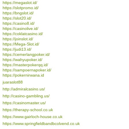
https://megaslot.id/
https://slotpromo.id/
https://bngslot.id/
https://slot20.id/
https://casino8.id/
https://casinolive.id/
https://coklatcasino.id/
https://joinslot.id/
https://Mega-Slot.id/
https://judi13.id/
https://cemerlangpoker.id/
https://wahyupoker.id/
https://masterpokerqq.id/
https://sampoernapoker.id/
https://pokernirwana.id
juaraslot88
http://admiralcasino.us/
http://casino-gambling.us/
https://casinomaster.us/
https://therapy-school.co.uk
https://www.gairloch-house.co.uk
https://www.springfieldbandbcolvend.co.uk