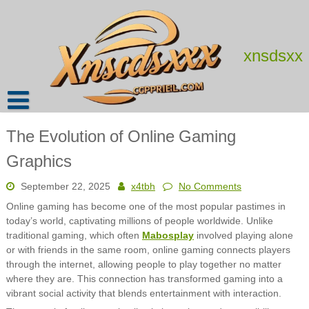
Skip
to
content
xnsdsxx
The Evolution of Online Gaming
Graphics
September 22, 2025
x4tbh
No Comments
Online gaming has become one of the most popular pastimes in
today’s world, captivating millions of people worldwide. Unlike
traditional gaming, which often
Mabosplay
involved playing alone
or with friends in the same room, online gaming connects players
through the internet, allowing people to play together no matter
where they are. This connection has transformed gaming into a
vibrant social activity that blends entertainment with interaction.