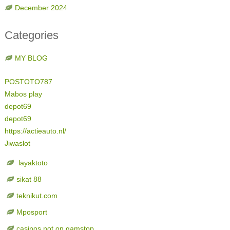
December 2024
Categories
MY BLOG
POSTOTO787
Mabos play
depot69
depot69
https://actieauto.nl/
Jiwaslot
layaktoto
sikat 88
teknikut.com
Mposport
casinos not on gamstop