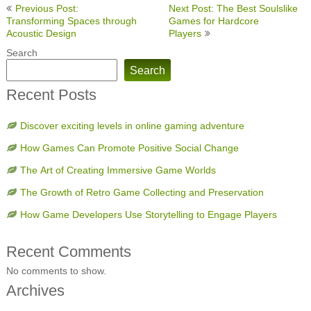
Post
Previous Post:
Next Post: The Best Soulslike
navigation
Transforming Spaces through
Games for Hardcore
Acoustic Design
Players
Search
Search
Recent Posts
Discover exciting levels in online gaming adventure
How Games Can Promote Positive Social Change
The Art of Creating Immersive Game Worlds
The Growth of Retro Game Collecting and Preservation
How Game Developers Use Storytelling to Engage Players
Recent Comments
No comments to show.
Archives