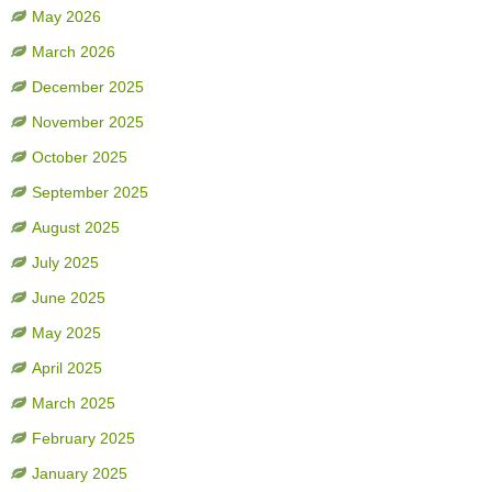
May 2026
March 2026
December 2025
November 2025
October 2025
September 2025
August 2025
July 2025
June 2025
May 2025
April 2025
March 2025
February 2025
January 2025