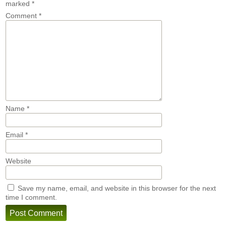
marked
*
Comment
*
Name
*
Email
*
Website
Save my name, email, and website in this browser for the next
time I comment.