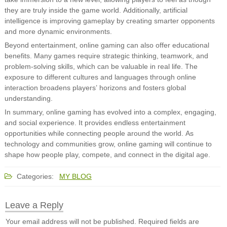
they are truly inside the game world. Additionally, artificial
intelligence is improving gameplay by creating smarter opponents
and more dynamic environments.
Beyond entertainment, online gaming can also offer educational
benefits. Many games require strategic thinking, teamwork, and
problem-solving skills, which can be valuable in real life. The
exposure to different cultures and languages through online
interaction broadens players’ horizons and fosters global
understanding.
In summary, online gaming has evolved into a complex, engaging,
and social experience. It provides endless entertainment
opportunities while connecting people around the world. As
technology and communities grow, online gaming will continue to
shape how people play, compete, and connect in the digital age.
Categories:
MY BLOG
Leave a Reply
Your email address will not be published.
Required fields are